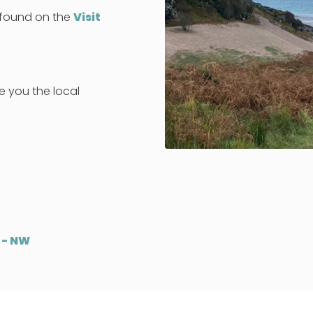
e found on the
Visit
ve you the local
 - NW