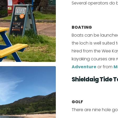
Several operators do 
BOATING
Boats can be launched
the loch is well suite
hired from the Wee Ka
kayaking courses are 
Adventure
or from
M
Shieldaig Tide T
GOLF
There are nine hole go