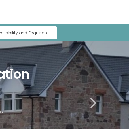
ailability and Enquiries