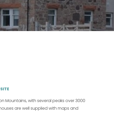
SITE
on Mountains, with several peaks over 3000
 houses are well supplied with maps and