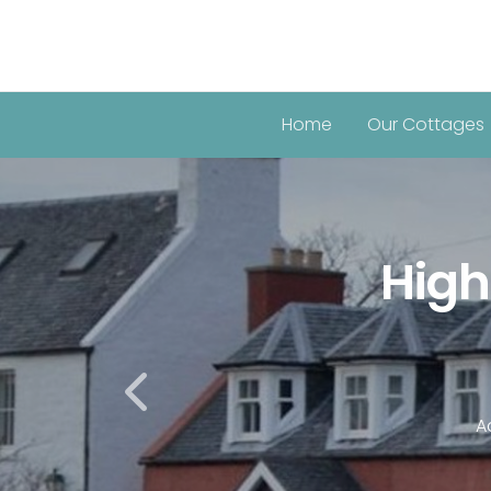
Home
Our Cottages