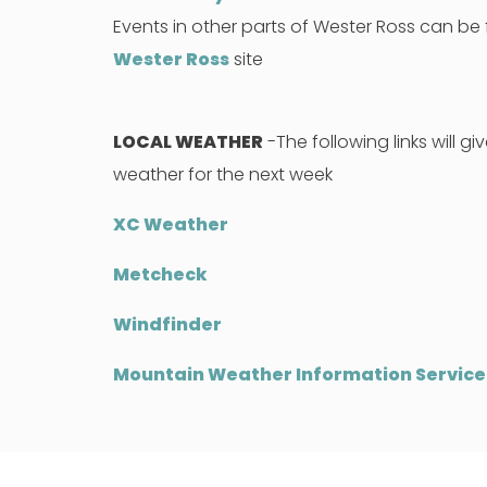
Events in other parts of Wester Ross can b
Wester Ross
site
LOCAL WEATHER
-The following links will gi
weather for the next week
XC Weather
Metcheck
Windfinder
Mountain Weather Information Service