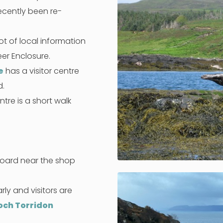
ecently been re-
ot of local information
er Enclosure.
e
has a visitor centre
d.
ntre is a short walk
board near the shop
rly and visitors are
och Torridon