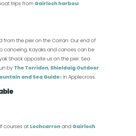
boat trips from
Gairloch harbou
r
 from the pier on the Corran. Our end of
d to canoeing. Kayaks and canoes can be
yak Shack opposite us on the pier. Sea
run by
The Torridon
,
Shieldaig Outdoor
ountain and Sea Guide
s
in Applecross.
able
lf courses at
Lochcarron
and
Gairloch