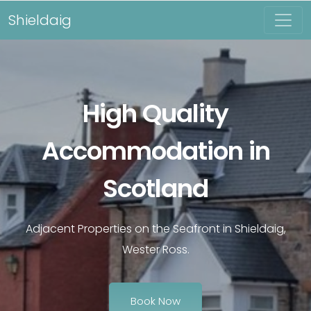
Shieldaig
High Quality
Accommodation in
Scotland
Adjacent Properties on the Seafront in Shieldaig,
Wester Ross.
Book Now