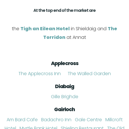
At the top end of the market are
the
Tigh an Eilean Hotel
in Shieldaig and
The
Torridon
at Annat
Applecross
The Applecross Inn
The Walled Garden
Diabaig
Gille Brighde
Gairloch
Am Bard Cafe
Badachro Inn
Gale Centre
Millcroft
Hotel
Myrtle Bank Hotel
Shieling Restaurant
The Old