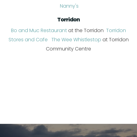
Nanny's
Torridon
Bo and Muc Restaurant
at the Torridon
Torridon
Stores and Cafe
The Wee Whistlestop
at Torridon
Community Centre