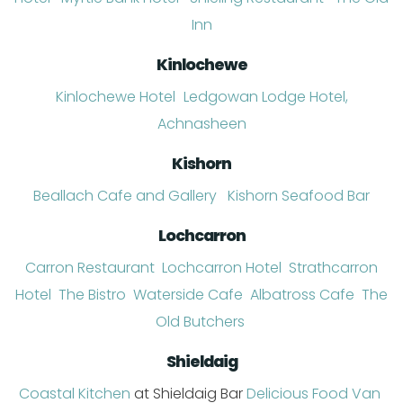
Inn
Kinlochewe
Kinlochewe Hotel
Ledgowan Lodge Hotel,
Achnasheen
Kishorn
Beallach Cafe and Gallery
Kishorn Seafood
Ba
r
Lochcarron
Carron Restaurant
Lochcarron Hotel
Strathcarron
Hotel
The Bistro
Waterside Cafe
Albatross Cafe
The
Old Butchers
Shieldaig
Coastal
Kitchen
at Shieldaig Bar
Delicious Food Van