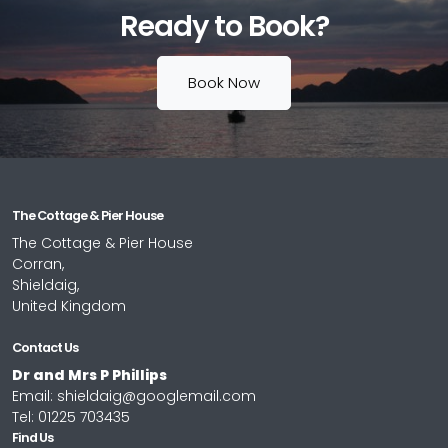
Ready to Book?
Book Now
The Cottage & Pier House
The Cottage & Pier House
Corran,
Shieldaig,
United Kingdom
Contact Us
Dr and Mrs P Phillips
Email:
shieldaig@googlemail.com
Tel:
01225 703435
Find Us