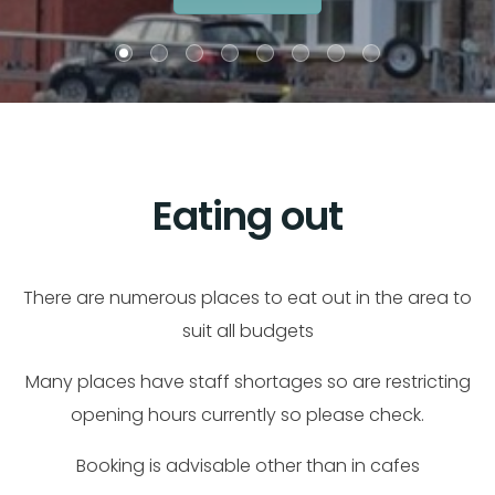
Eating out
There are numerous places to eat out in the area to
suit all budgets
Many places have staff shortages so are restricting
opening hours currently so please check.
Booking is advisable other than in cafes